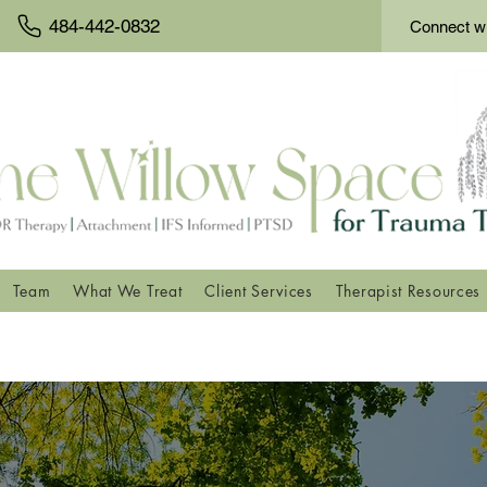
484-442-0832
Connect wi
Team
What We Treat
Client Services
Therapist Resources