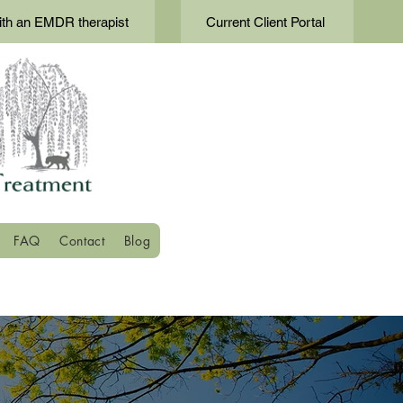
th an EMDR therapist
Current Client Portal
FAQ
Contact
Blog