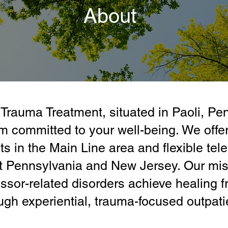
About
Trauma Treatment, situated in Paoli, Pe
 committed to your well-being. We offer
ts in the Main Line area and flexible tele
t Pennsylvania and New Jersey. Our miss
ssor-related disorders achieve healing f
ugh experiential, trauma-focused outpati