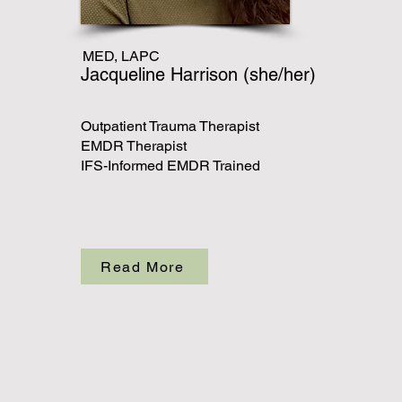
MED, LAPC
Jacqueline Harrison (she/her)
Outpatient Trauma Therapist
EMDR Therapist
IFS-Informed EMDR Trained
Read More