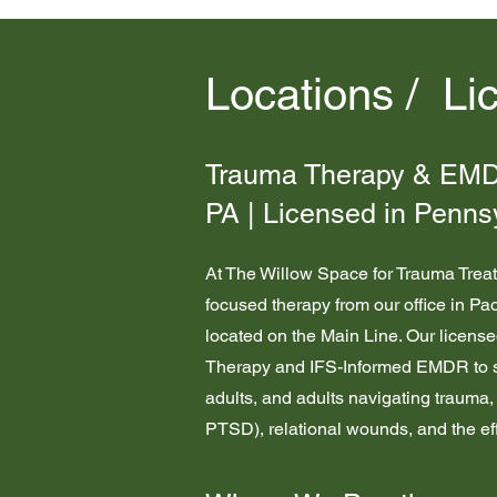
Locations / Li
Trauma Therapy & EMDR
PA | Licensed in Penns
At The Willow Space for Trauma Trea
focused therapy from our office in Pa
located on the Main Line. Our licens
Therapy and IFS-Informed EMDR to s
adults, and adults navigating traum
PTSD), relational wounds, and the eff