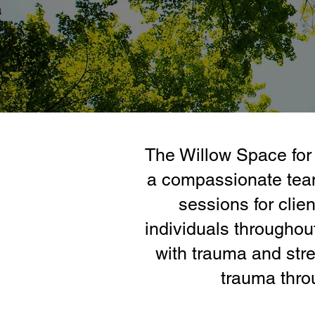
The Willow Space for 
a compassionate team
sessions for clien
individuals throughou
with trauma and stre
trauma thro