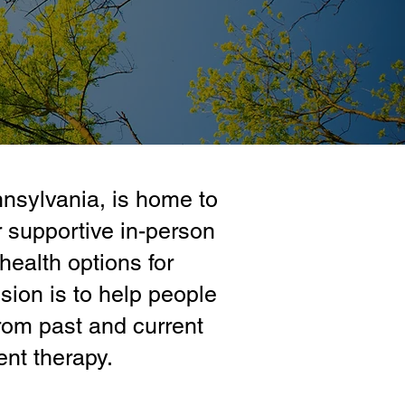
nnsylvania, is home to
 supportive in-person
health options for
ion is to help people
rom past and current
ent therapy.