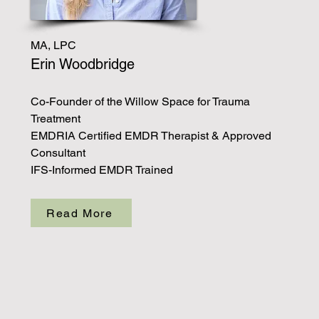
MA, LPC
Erin Woodbridge
Co-Founder of the Willow Space for Trauma
Treatment
EMDRIA Certified EMDR Therapist & Approved
Consultant
IFS-Informed EMDR Trained
Read More