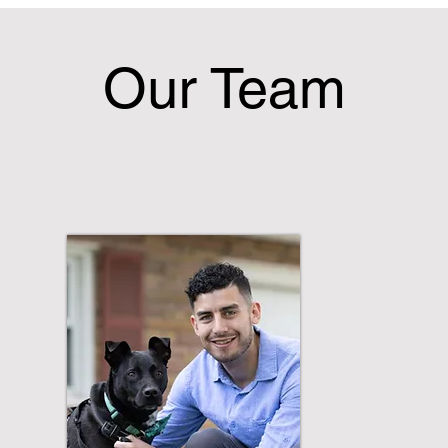
Our Team