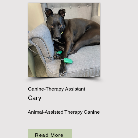
Canine-Therapy Assistant
Cary
Animal-Assisted Therapy Canine
Read More