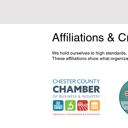
Affiliations & C
We hold ourselves to high standards,
These affiliations show what organiza