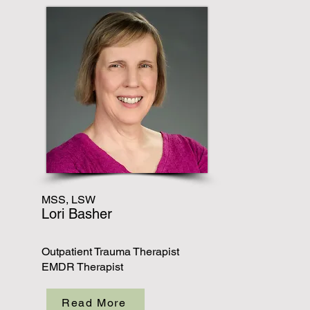
MSS, LSW
Lori Basher
Outpatient Trauma Therapist
EMDR Therapist
Read More