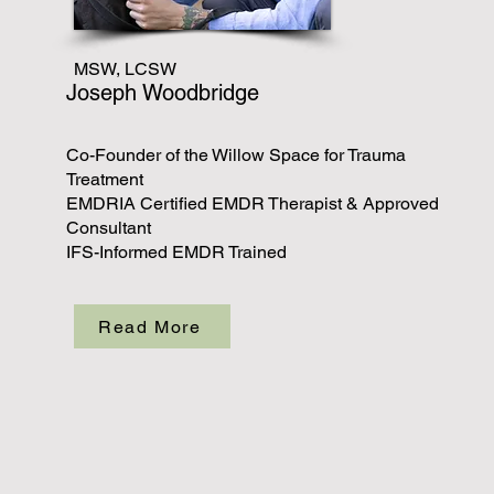
MSW, LCSW
Joseph Woodbridge
Co-Founder of the Willow Space for Trauma
Treatment
EMDRIA Certified EMDR Therapist & Approved
Consultant
IFS-Informed EMDR Trained
Read More