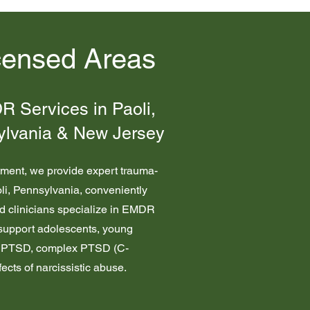
censed Areas
 Services in Paoli,
ylvania & New Jersey
tment, we provide expert trauma-
oli, Pennsylvania, conveniently
ed clinicians specialize in EMDR
upport adolescents, young
a, PTSD, complex PTSD (C-
ects of narcissistic abuse.