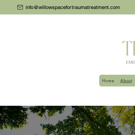
info@willowspacefortraumatreatment.com
Home
About