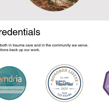
redentials
 both in trauma care and in the community we serve.
tions back up our work.