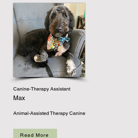
Canine-Therapy Assistant
Max
Animal-Assisted Therapy Canine
Read More