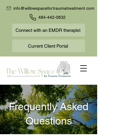
info@willowspacefortraumatreatment.com
484-442-0832
Connect with an EMDR therapist
Current Client Portal
Frequently Asked
Questions