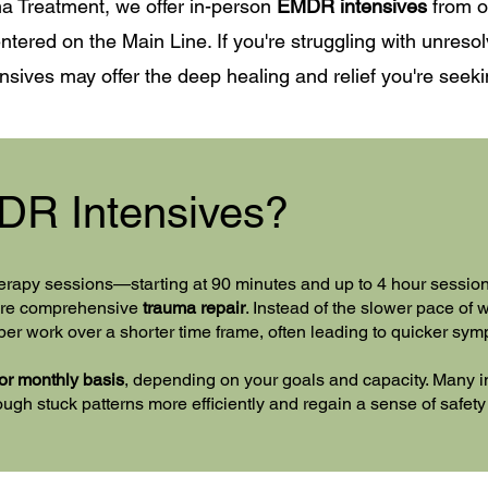
a Treatment, we offer in-person
EMDR intensives
from ou
ntered on the Main Line. If you're struggling with unresol
sives may offer the deep healing and relief you're seeki
DR Intensives?
erapy sessions—starting at 90 minutes and up to 4 hour sessi
more comprehensive
trauma repair
. Instead of the slower pace of
per work over a shorter time frame, often leading to quicker sy
or monthly basis
, depending on your goals and capacity. Many i
gh stuck patterns more efficiently and regain a sense of safety a