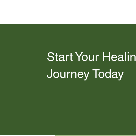
EMDR intensives fall outside t
and private pay for our stand
Start Your Heali
Journey Today