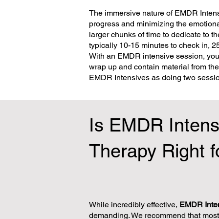
The immersive nature of EMDR Intens
progress and minimizing the emotional
larger chunks of time to dedicate to 
typically 10-15 minutes to check in, 
With an EMDR intensive session, you 
wrap up and contain material from th
EMDR Intensives as doing two session
Is EMDR Intens
Therapy Right f
While incredibly effective,
EMDR Inte
demanding. We recommend that most 