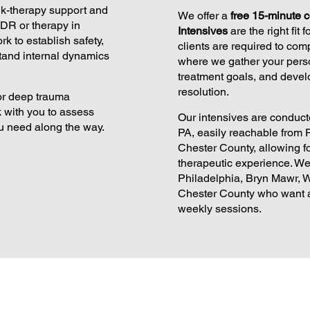
alk-therapy support and
We offer a
free 15-minute c
MDR or therapy in
Intensives
are the right fit 
k to establish safety,
clients are required to com
tand internal dynamics
where we gather your perso
treatment goals, and devel
resolution.
for deep trauma
 with you to assess
Our intensives are conducte
u need along the way.
PA, easily reachable from 
Chester County, allowing 
therapeutic experience. We
Philadelphia, Bryn Mawr, W
Chester County who want a 
weekly sessions.