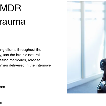
EMDR
 Trauma
ing clients throughout the
 use the brain's natural
essing memories, release
When delivered in the intensive
ess
on