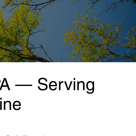
PA — Serving
ine