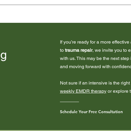
he scope of a traditional weekly session, so they're private pay
ard weekly 
EMDR therapy
.
If you’re ready for a more effecti
to
trauma repair
, we invite you to 
ng
with us. This may be the next step
and moving forward with confiden
Not sure if an intensive is the righ
weekly EMDR therapy
or explore 
Schedule Your Free Consultation