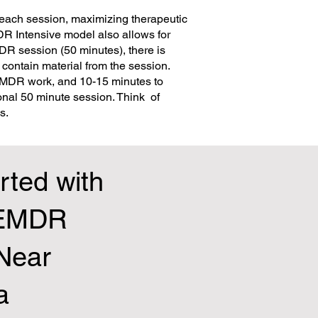
each session, maximizing therapeutic
DR Intensive model also allows for
MDR session (50 minutes), there is
contain material from the session.
 EMDR work, and 10-15 minutes to
onal 50 minute session. Think of
s.
rted with
 EMDR
 Near
a