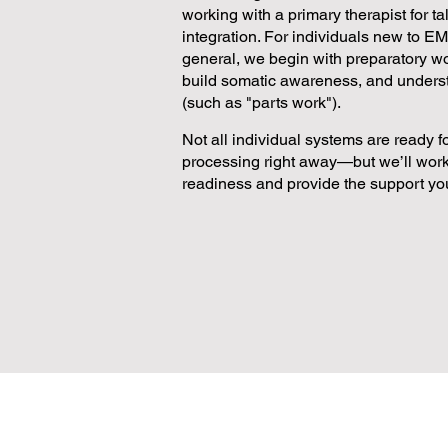
working with a primary therapist for t
integration. For individuals new to E
general, we begin with preparatory wor
build somatic awareness, and unders
(such as "parts work").
Not all individual systems are ready 
processing right away—but we’ll work
readiness and provide the support yo