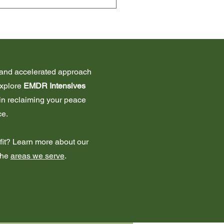
 only. We do accept Aetna 
ve and accelerated approach
explore
EMDR Intensives
 in reclaiming your peace
ce.
t fit? Learn more about our
the
areas we serve
.