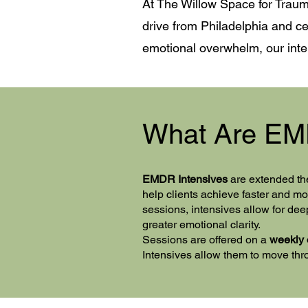
At The Willow Space for Traum
drive from Philadelphia and ce
emotional overwhelm, our inten
​What Are EM
EMDR Intensives
are extended th
help clients achieve faster and 
sessions, intensives allow for dee
greater emotional clarity.
Sessions are offered on a
weekly 
Intensives allow them to move throu