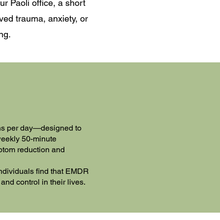
r Paoli office, a short
ved trauma, anxiety, or
ng.
ons per day—designed to
 weekly 50-minute
mptom reduction and
ndividuals find that EMDR
nd control in their lives.