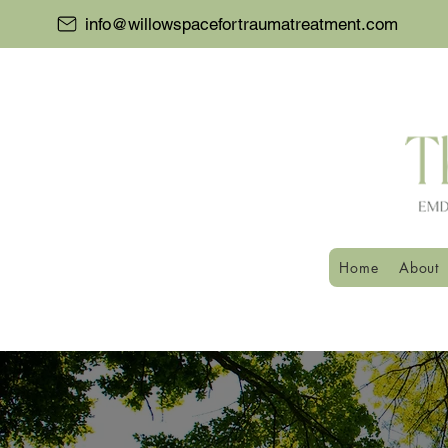
info@willowspacefortraumatreatment.com
Home
About