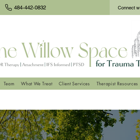
484-442-0832
Connect wi
Team
What We Treat
Client Services
Therapist Resources