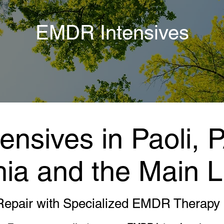
EMDR Intensives
nsives in Paoli, 
hia and the Main L
Repair with Specialized EMDR Therapy