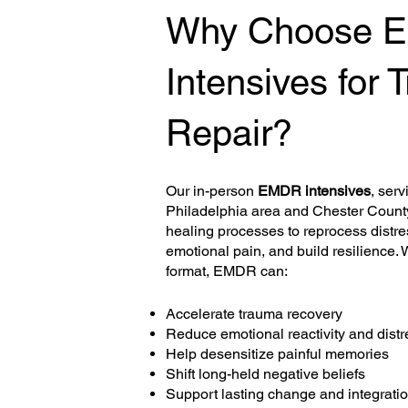
Why Choose 
Intensives for
Repair?
Our in-person
EMDR intensives
, serv
Philadelphia area and Chester County,
healing processes to reprocess distr
emotional pain, and build resilience. 
format, EMDR can:
Accelerate trauma recovery
Reduce emotional reactivity and distr
Help desensitize painful memories
Shift long-held negative beliefs
Support lasting change and integrati