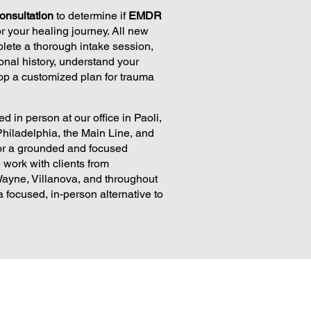
onsultation
to determine if
EMDR
for your healing journey. All new
plete a thorough intake session,
nal history, understand your
op a customized plan for trauma
d in person at our office in Paoli,
Philadelphia, the Main Line, and
for a grounded and focused
 work with clients from
ayne, Villanova, and throughout
focused, in-person alternative to