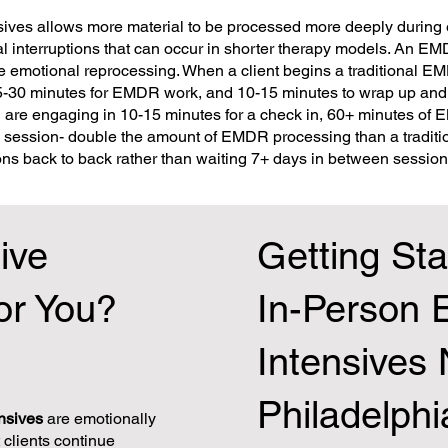
ives allows more material to be processed more deeply during 
 interruptions that can occur in shorter therapy models. An EM
the emotional reprocessing. When a client begins a traditional E
25-30 minutes for EMDR work, and 10-15 minutes to wrap up and 
are engaging in 10-15 minutes for a check in, 60+ minutes of
e session- double the amount of EMDR processing than a traditi
s back to back rather than waiting 7+ days in between session
ive
Getting Sta
or You?
In-Person
Intensives
Philadelphi
nsives
are emotionally
clients continue