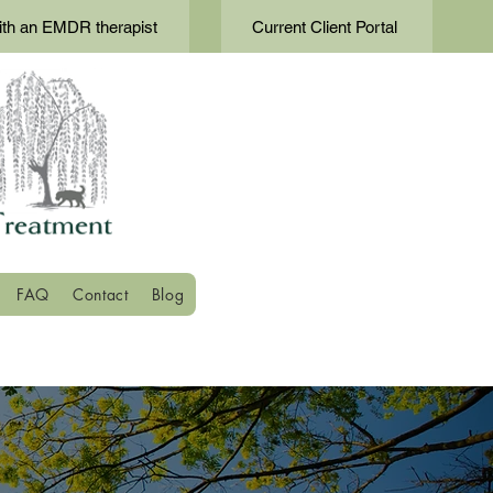
th an EMDR therapist
Current Client Portal
FAQ
Contact
Blog