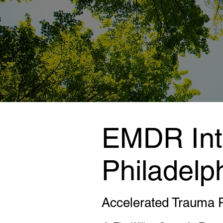
EMDR Inte
Philadelp
Accelerated Trauma 