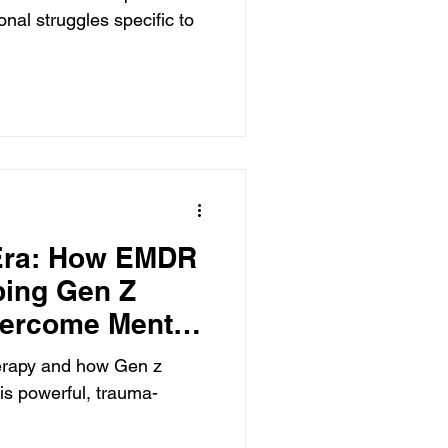
nal struggles specific to
 Era: How EMDR
ping Gen Z
vercome Mental
erapy and how Gen z
his powerful, trauma-