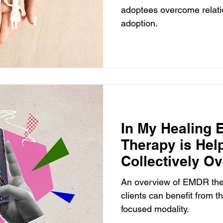
adoptees overcome relatio
adoption.
In My Healing
Therapy is Hel
Collectively O
Health Issues
An overview of EMDR th
clients can benefit from t
focused modality.