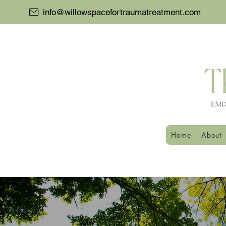
info@willowspacefortraumatreatment.com
Home
About