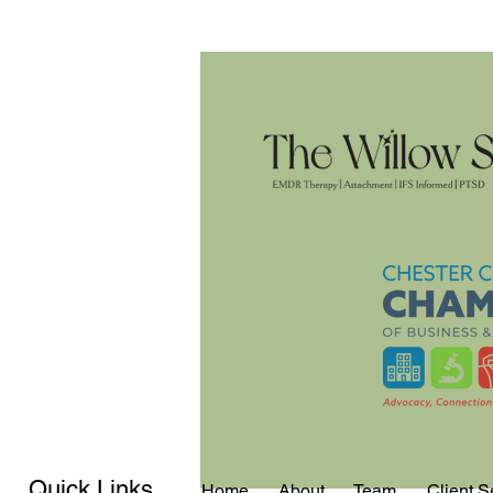
Quick Links
Home
About
Team
Client S