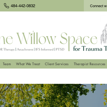
484-442-0832
Connect wi
Team
What We Treat
Client Services
Therapist Resources