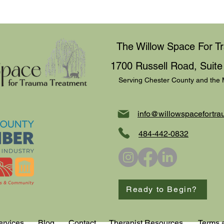
behaviors to control, beli
partner, family member, o
narcissism is often associa
centeredness, and a lack
The Willow Space For T
1700 Russell Road, Suite
Serving Chester County and the 
info@willowspacefortra
484-442-0832
Ready to Begin?
ervices
Blog
Contact
Therapist Resources
Terms 