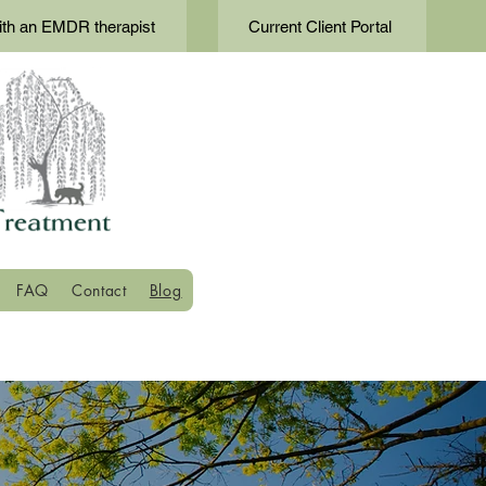
th an EMDR therapist
Current Client Portal
FAQ
Contact
Blog