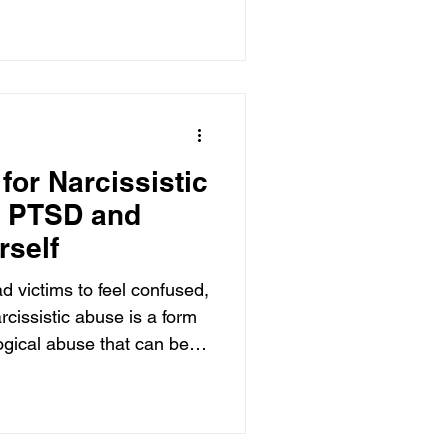
or Narcissistic
g PTSD and
rself
d victims to feel confused,
rcissistic abuse is a form
ogical abuse that can be
 It occurs when an
 traits or a Narcissistic
D) uses manipulative