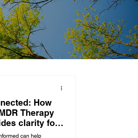
nnected: How
EMDR Therapy
des clarity for
nformed can help