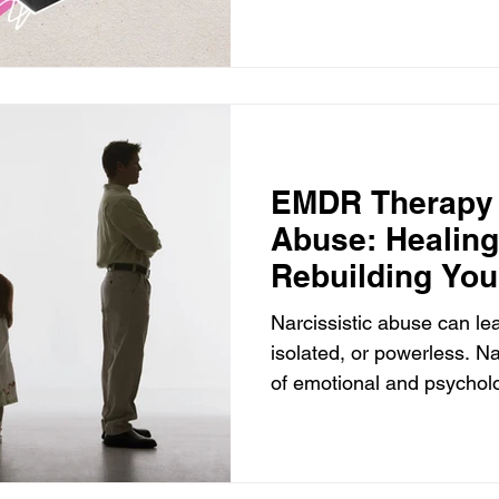
EMDR Therapy f
Abuse: Healin
Rebuilding You
Narcissistic abuse can lea
isolated, or powerless. Na
of emotional and psychol
devastating to the victim.
individual with narcissistic
Personality Disorder (NP