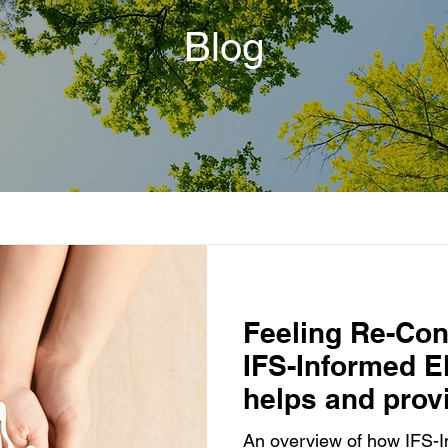
Blog
Feeling Re-Co
IFS-Informed 
helps and provi
adoptees
An overview of how IFS-I