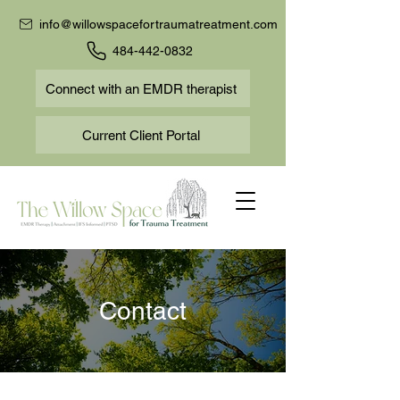
info@willowspacefortraumatreatment.com
484-442-0832
Connect with an EMDR therapist
Current Client Portal
Contact