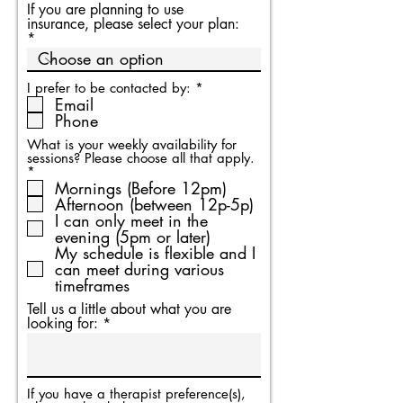
If you are planning to use
insurance, please select your plan:
R
I prefer to be contacted by:
*
e
Email
q
Phone
u
i
What is your weekly availability for
r
sessions? Please choose all that apply.
e
R
*
d
e
Mornings (Before 12pm)
q
Afternoon (between 12p-5p)
u
I can only meet in the
i
evening (5pm or later)
r
My schedule is flexible and I
e
d
can meet during various
timeframes
Tell us a little about what you are
looking for:
If you have a therapist preference(s),