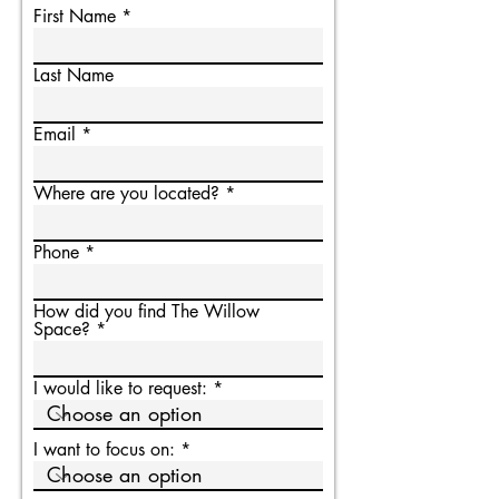
First Name
Last Name
Email
Where are you located?
Phone
How did you find The Willow
Space?
I would like to request:
I want to focus on: