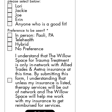
please select below:
Lori
Jackie
Joe
Erin
Anyone who is a good fit!
R
Preference to be seen?
*
e
In person: Paoli, PA
q
Telehealth
u
Hybrid
i
No Preference
r
e
I understand that The Willow
d
Space for Trauma Treatment
is only in-network with Allied
Trades & Aetna insurance at
this time. By submitting this
form, I understanding that
unless my insurance is listed,
therapy services will be out
of network and The Willow
Space will help me work
with my insurance to get
reimbursed for services.