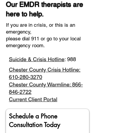
Our EMDR therapists are
here to help.
If you are in crisis, or this is an
emergency,
please dial 911 or go to your local
emergency room.
Suicide & Crisis Hotline
: 988
Chester County Crisis Hotline:
610-280-3270
Chester County Warmline: 866-
846-2722
Current Client Portal
Schedule a Phone
Consultation Today