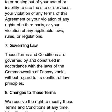
to or arising out of your use of or
inability to use the site or services,
your violation of any terms of this
Agreement or your violation of any
rights of a third party, or your
violation of any applicable laws,
rules, or regulations.
7. Governing Law
These Terms and Conditions are
governed by and construed in
accordance with the laws of the
Commonwealth of Pennsylvania,
without regard to its conflict of law
principles.
8. Changes to These Terms
We reserve the right to modify these
Terms and Conditions at any time.