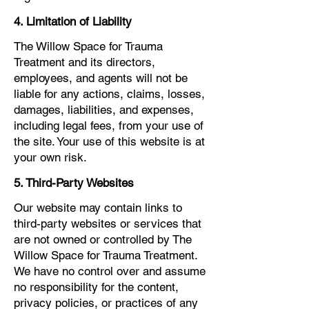
4. Limitation of Liability
The Willow Space for Trauma
Treatment and its directors,
employees, and agents will not be
liable for any actions, claims, losses,
damages, liabilities, and expenses,
including legal fees, from your use of
the site. Your use of this website is at
your own risk.
5. Third-Party Websites
Our website may contain links to
third-party websites or services that
are not owned or controlled by The
Willow Space for Trauma Treatment.
We have no control over and assume
no responsibility for the content,
privacy policies, or practices of any