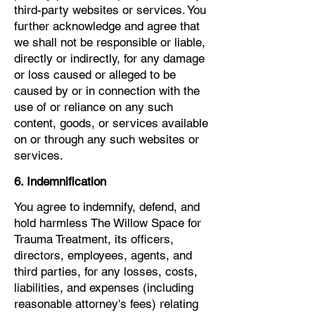
third-party websites or services. You
further acknowledge and agree that
we shall not be responsible or liable,
directly or indirectly, for any damage
or loss caused or alleged to be
caused by or in connection with the
use of or reliance on any such
content, goods, or services available
on or through any such websites or
services.
6. Indemnification
You agree to indemnify, defend, and
hold harmless The Willow Space for
Trauma Treatment, its officers,
directors, employees, agents, and
third parties, for any losses, costs,
liabilities, and expenses (including
reasonable attorney's fees) relating