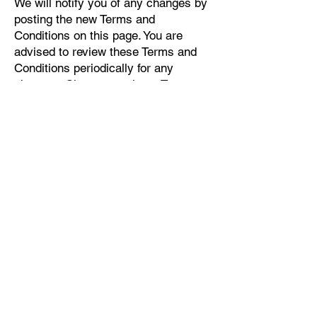
We will notify you of any changes by
posting the new Terms and
Conditions on this page. You are
advised to review these Terms and
Conditions periodically for any
changes. Changes to these Terms
and Conditions are effective when
they are posted on this page.
9. Contact Us
If you have any questions about
these Terms and Conditions, you can
contact us:
By email:
info@willowspacefortraumatreatment
.com
By phone number:
484-442-0832
By mail: 1770 East Lancaster Avenue
Suite 12, Paoli, PA, USA