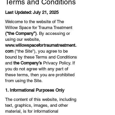
Terms and Conditions
Last Updated: July 21, 2025
Welcome to the website of The
Willow Space for Trauma Treatment
(“the Company”)
. By accessing or
using our website,
www.willowspacefortraumatreatment.
com
(“the Site"), you agree to be
bound by these Terms and Conditions
and
the Company’s
Privacy Policy. If
you do not agree with any part of
these terms, then you are prohibited
from using the Site.
1. Informational Purposes Only
The content of this website, including
text, graphics, images, and other
material, is for informational