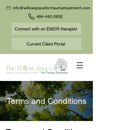
info@willowspacefortraumatreatment.com
484-442-0832
Connect with an EMDR therapist
Current Client Portal
Terms and Conditions