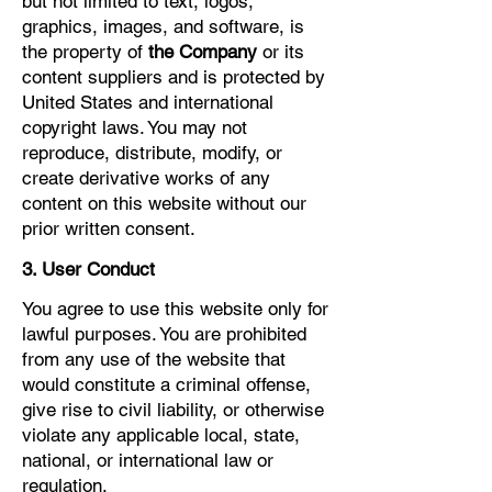
but not limited to text, logos,
graphics, images, and software, is
the property of
the Company
or its
content suppliers and is protected by
United States and international
copyright laws. You may not
reproduce, distribute, modify, or
create derivative works of any
content on this website without our
prior written consent.
3. User Conduct
You agree to use this website only for
lawful purposes. You are prohibited
from any use of the website that
would constitute a criminal offense,
give rise to civil liability, or otherwise
violate any applicable local, state,
national, or international law or
regulation.