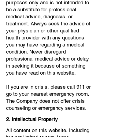
purposes only and is not intended to
be a substitute for professional
medical advice, diagnosis, or
treatment. Always seek the advice of
your physician or other qualified
health provider with any questions
you may have regarding a medical
condition. Never disregard
professional medical advice or delay
in seeking it because of something
you have read on this website.
If you are in crisis, please call 911 or
go to your nearest emergency room.
The Company does not offer crisis
counseling or emergency services.
2. Intellectual Property
All content on this website, including