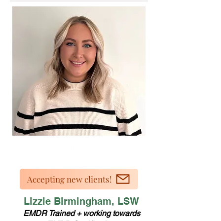
Accepting new clients!
Lizzie Birmingham, LSW
EMDR Trained + working towards