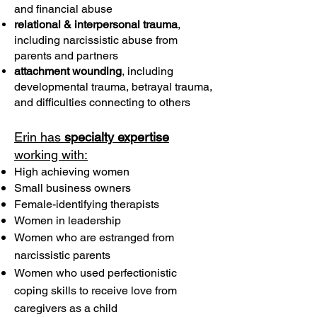
and financial abuse
relational & interpersonal trauma
,
including narcissistic abuse from
parents and partners
attachment wounding
, including
developmental trauma, betrayal trauma,
and difficulties connecting to others
Erin has
specialty expertise
working with:
High achieving women
Small business owners
Female-identifying therapists
Women in leadership
Women who are estranged from
narcissistic parents
Women who used perfectionistic
coping skills to receive love from
caregivers as a child