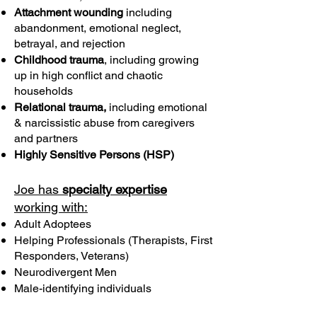
Attachment wounding
including
abandonment, emotional neglect,
betrayal, and rejection
Childhood trauma
, including growing
up in high conflict and chaotic
households
Relational trauma,
including emotional
& narcissistic abuse from caregivers
and partners
Highly Sensitive Persons (HSP)
Joe has
specialty expertise
working with:
Adult Adoptees
Helping Professionals (Therapists, First
Responders, Veterans)
Neurodivergent Men
Male-identifying individuals