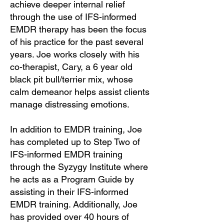
achieve deeper internal relief
through the use of IFS-informed
EMDR therapy has been the focus
of his practice for the past several
years. Joe works closely with his
co-therapist, Cary, a 6 year old
black pit bull/terrier mix, whose
calm demeanor helps assist clients
manage distressing emotions.
In addition to EMDR training, Joe
has completed up to Step Two of
IFS-informed EMDR training
through the Syzygy Institute where
he acts as a Program Guide by
assisting in their IFS-informed
EMDR training. Additionally, Joe
has provided over 40 hours of