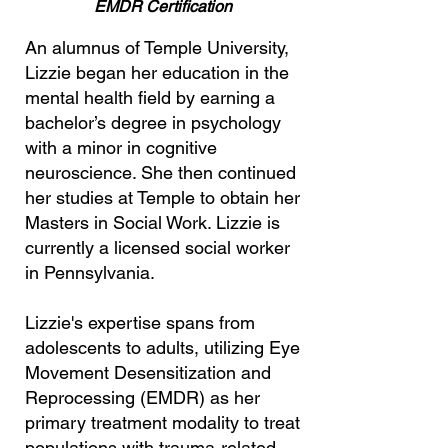
EMDR Certification
An alumnus of Temple University,
Lizzie began her education in the
mental health field by earning a
bachelor’s degree in psychology
with a minor in cognitive
neuroscience. She then continued
her studies at Temple to obtain her
Masters in Social Work. Lizzie is
currently a licensed social worker
in Pennsylvania.
Lizzie's expertise spans from
adolescents to adults, utilizing
Eye
Movement Desensitization and
Reprocessing (EMDR)
as her
primary treatment modality to treat
populations with trauma-related