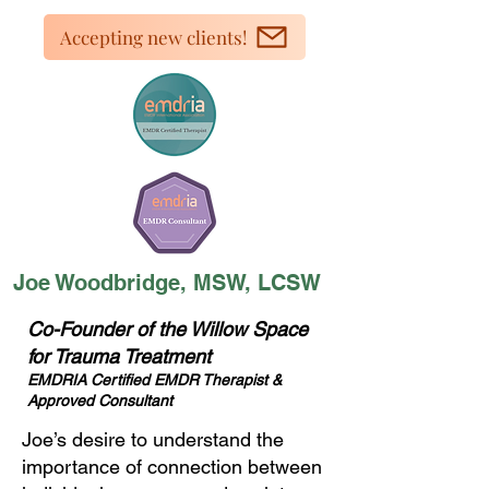
Accepting new clients!
Joe Woodbridge, MSW, LCSW
Co-Founder of the Willow Space
for Trauma Treatment
EMDRIA Certified EMDR Therapist &
Approved Consultant
Joe’s desire to understand the
importance of connection between