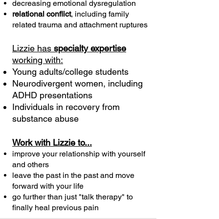
decreasing emotional dysregulation
relational conflict
, including family
related trauma and attachment ruptures
Lizzie has
specialty expertise
working with:
Young adults/college students
Neurodivergent women, including
ADHD presentations
Individuals in recovery from
substance abuse
Work with Lizzie to...
improve your relationship with yourself
and others
leave the past in the past and move
forward with your life
go further than just "talk therapy" to
finally heal previous pain