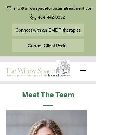
info@willowspacefortraumatreatment.com
484-442-0832
Connect with an EMDR therapist
Current Client Portal
Meet The Team