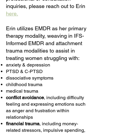
inquiries, please reach out to Erin
here.
Erin utilizes EMDR as her primary
therapy modality, weaving in IFS-
Informed EMDR and attachment
trauma modalities to assist in
treating women struggling with:
anxiety
&
depression
PTSD & C-PTSD
dissociative symptoms
childhood trauma
medical trauma
conflict avoidance
, including difficulty
feeling and expressing emotions such
as anger and frustration within
relationships
financial trauma
, including money-
related stressors, impulsive spending,