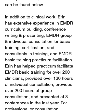
can be found below.
In addition to clinical work, Erin
has extensive experience in EMDR
curriculum building, conference
writing & presenting, EMDR group
& individual consultation for basic
training, certification, and
consultants in training, and EMDR
basic training practicum facilitation.
Erin has helped practicum facilitate
EMDR basic training for over 200
clinicians, provided over 130 hours
of individual consultation, provided
over 200 hours of group
consultation, and presented at 3
conferences in the last year. For
professional or consultation