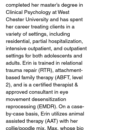
completed her master’s degree in
Clinical Psychology at West
Chester University and has spent
her career treating clients in a
variety of settings, including
residential, partial hospitalization,
intensive outpatient, and outpatient
settings for both adolescents and
adults. Erin is trained in relational
trauma repair (RTR), attachment-
based family therapy (ABFT, level
2), and is a certified therapist &
approved consultant in eye
movement desensitization
reprocessing (EMDR). On a case-
by-case basis, Erin utilizes animal
assisted therapy (AAT) with her
collie/poodle mix, Max, whose bio