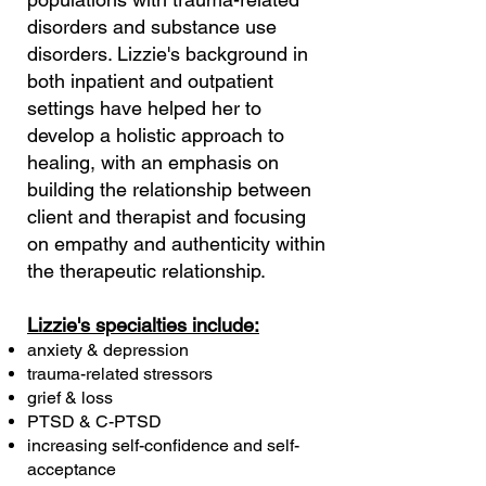
disorders and substance use
disorders. Lizzie's background in
both inpatient and outpatient
settings have helped her to
develop a holistic approach to
healing, with an emphasis on
building the relationship between
client and therapist and focusing
on empathy and authenticity within
the therapeutic relationship.
Lizzie's specialties include:
anxiety & depression
trauma-related stressors
grief & loss
PTSD & C-PTSD
increasing self-confidence and self-
acceptance