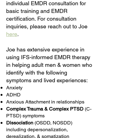
individual EMDR consultation for
basic training and EMDR
certification. For consultation
inquiries, please reach out to Joe
here
.
​Joe has extensive experience in
using IFS-informed EMDR therapy
in helping adult men & women who
identify with the following
symptoms and lived experiences:
Anxiety
ADHD
Anxious Attachment in relationships
Complex Trauma & Complex PTSD
(C-
PTSD) symptoms
Dissociation
(OSDD, NOSDD)
including depersonalization,
derealization, & somatization