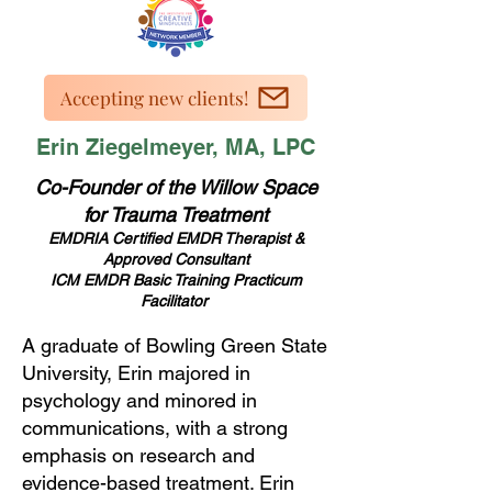
Accepting new clients!
Erin Ziegelmeyer, MA, LPC
Co-Founder of the Willow Space
for Trauma Treatment
EMDRIA Certified EMDR Therapist &
Approved Consultant
ICM EMDR Basic Training Practicum
Facilitator
A graduate of Bowling Green State
University, Erin majored in
psychology and minored in
communications, with a strong
emphasis on research and
evidence-based treatment. Erin