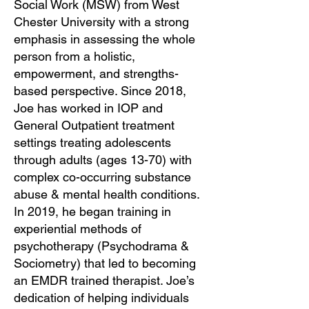
Social Work (MSW) from West
Chester University with a strong
emphasis in assessing the whole
person from a holistic,
empowerment, and strengths-
based perspective. Since 2018,
Joe has worked in IOP and
General Outpatient treatment
settings treating adolescents
through adults (ages 13-70) with
complex co-occurring substance
abuse & mental health conditions.
In 2019, he began training in
experiential methods of
psychotherapy (Psychodrama &
Sociometry) that led to becoming
an EMDR trained therapist. Joe’s
dedication of helping individuals