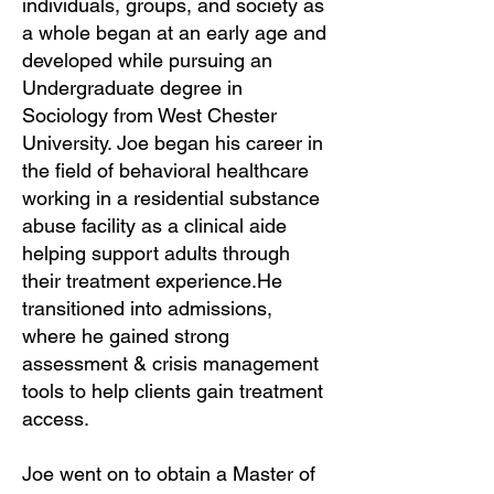
individuals, groups, and society as
a whole began at an early age and
developed while pursuing an
Undergraduate degree in
Sociology from West Chester
University. Joe began his career in
the field of behavioral healthcare
working in a residential substance
abuse facility as a clinical aide
helping support adults through
their treatment experience.He
transitioned into admissions,
where he gained strong
assessment & crisis management
tools to help clients gain treatment
access.
Joe went on to obtain a Master of