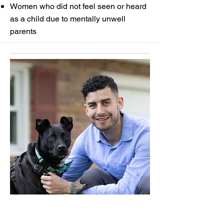
Women who did not feel seen or heard
as a child due to mentally unwell
parents